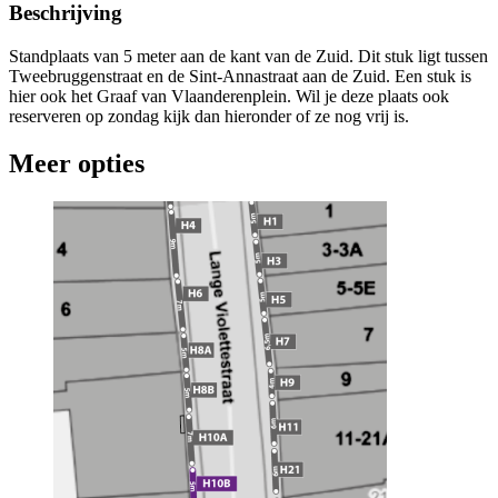
Beschrijving
Standplaats van 5 meter aan de kant van de Zuid. Dit stuk ligt tussen
Tweebruggenstraat en de Sint-Annastraat aan de Zuid. Een stuk is
hier ook het Graaf van Vlaanderenplein. Wil je deze plaats ook
reserveren op zondag kijk dan hieronder of ze nog vrij is.
Meer opties