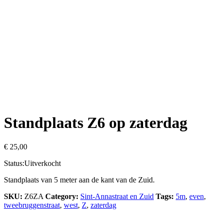
Standplaats Z6 op zaterdag
€
25,00
Status:
Uitverkocht
Standplaats van 5 meter aan de kant van de Zuid.
SKU:
Z6ZA
Category:
Sint-Annastraat en Zuid
Tags:
5m
,
even
,
tweebruggenstraat
,
west
,
Z
,
zaterdag