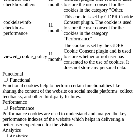
checkbox-others
months
to store the user consent for the
cookies in the category "Other.
This cookie is set by GDPR Cookie
cookielawinfo-
Consent plugin. The cookie is used
11
checkbox-
to store the user consent for the
months
performance
cookies in the category
"Performance".
The cookie is set by the GDPR
Cookie Consent plugin and is used
11
viewed_cookie_policy
to store whether or not user has
months
consented to the use of cookies. It
does not store any personal data.
Functional
Functional
Functional cookies help to perform certain functionalities like
sharing the content of the website on social media platforms, collect
feedbacks, and other third-party features.
Performance
Performance
Performance cookies are used to understand and analyze the key
performance indexes of the website which helps in delivering a
better user experience for the visitors.
Analytics
Analytics