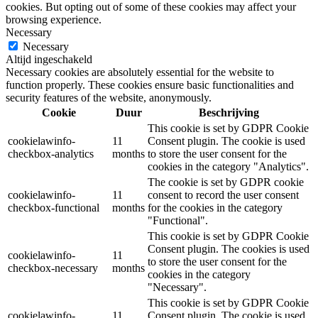
cookies. But opting out of some of these cookies may affect your
browsing experience.
Necessary
Necessary
Altijd ingeschakeld
Necessary cookies are absolutely essential for the website to
function properly. These cookies ensure basic functionalities and
security features of the website, anonymously.
Cookie
Duur
Beschrijving
This cookie is set by GDPR Cookie
cookielawinfo-
11
Consent plugin. The cookie is used
checkbox-analytics
months
to store the user consent for the
cookies in the category "Analytics".
The cookie is set by GDPR cookie
cookielawinfo-
11
consent to record the user consent
checkbox-functional
months
for the cookies in the category
"Functional".
This cookie is set by GDPR Cookie
Consent plugin. The cookies is used
cookielawinfo-
11
to store the user consent for the
checkbox-necessary
months
cookies in the category
"Necessary".
This cookie is set by GDPR Cookie
cookielawinfo-
11
Consent plugin. The cookie is used