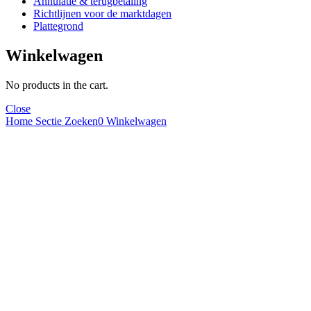
Annulatie & terugbetaling
Richtlijnen voor de marktdagen
Plattegrond
Winkelwagen
No products in the cart.
Close
Home
Sectie
Zoeken
0
Winkelwagen