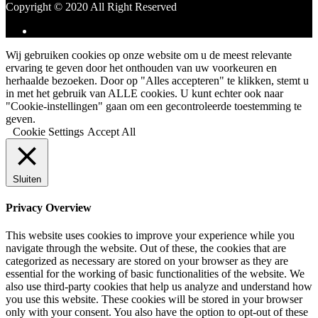
Copyright © 2020 All Right Reserved
Wij gebruiken cookies op onze website om u de meest relevante
ervaring te geven door het onthouden van uw voorkeuren en
herhaalde bezoeken. Door op "Alles accepteren" te klikken, stemt u
in met het gebruik van ALLE cookies. U kunt echter ook naar
"Cookie-instellingen" gaan om een gecontroleerde toestemming te
geven.
Cookie Settings
Accept All
Sluiten
Privacy Overview
This website uses cookies to improve your experience while you
navigate through the website. Out of these, the cookies that are
categorized as necessary are stored on your browser as they are
essential for the working of basic functionalities of the website. We
also use third-party cookies that help us analyze and understand how
you use this website. These cookies will be stored in your browser
only with your consent. You also have the option to opt-out of these