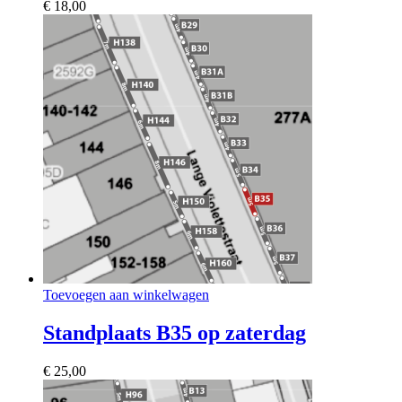
€
18,00
Toevoegen aan winkelwagen
Standplaats B35 op zaterdag
€
25,00