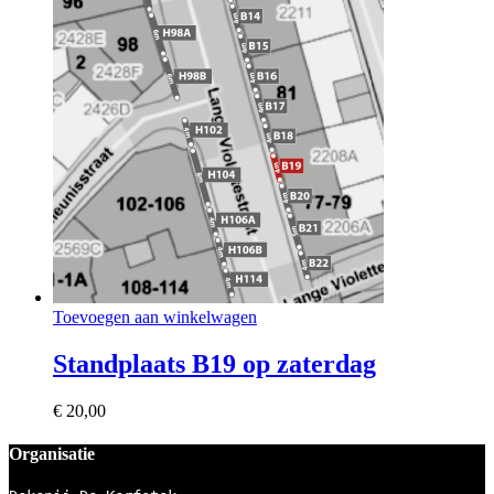
Toevoegen aan winkelwagen
Standplaats B19 op zaterdag
€
20,00
Organisatie