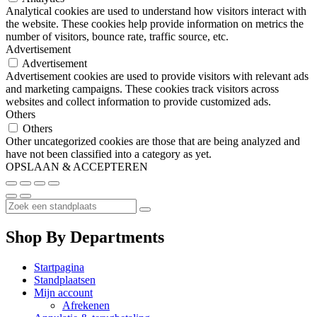
Analytical cookies are used to understand how visitors interact with
the website. These cookies help provide information on metrics the
number of visitors, bounce rate, traffic source, etc.
Advertisement
Advertisement
Advertisement cookies are used to provide visitors with relevant ads
and marketing campaigns. These cookies track visitors across
websites and collect information to provide customized ads.
Others
Others
Other uncategorized cookies are those that are being analyzed and
have not been classified into a category as yet.
OPSLAAN & ACCEPTEREN
Shop By Departments
Startpagina
Standplaatsen
Mijn account
Afrekenen