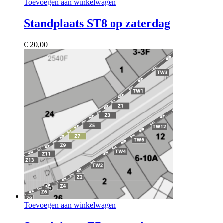
Toevoegen aan winkelwagen
Standplaats ST8 op zaterdag
€
20,00
Toevoegen aan winkelwagen