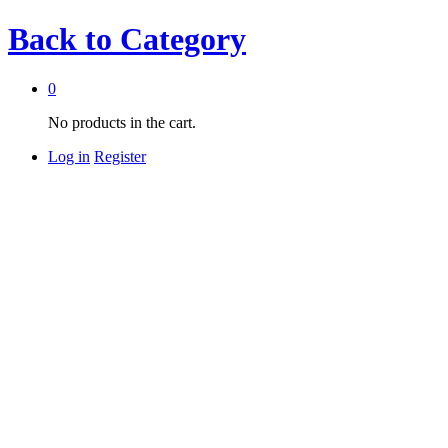
Back to
Category
0
No products in the cart.
Log in
Register