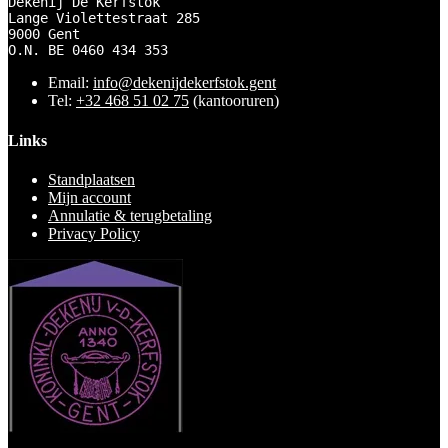
Dekenij De Kerfstok 

Lange Violettestraat 285

9000 Gent

O.N. BE 0460 434 353
Email:
info@dekenijdekerfstok.gent
Tel:
+32 468 51 02 75
(kantooruren)
Links
Standplaatsen
Mijn account
Annulatie & terugbetaling
Privacy Policy