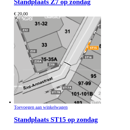
Standplaats Z7 op zondag
€
20,00
Toevoegen aan winkelwagen
Standplaats ST15 op zondag