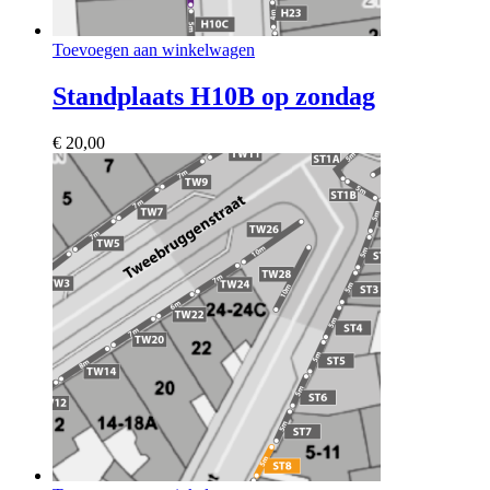
Toevoegen aan winkelwagen
Standplaats H10B op zondag
€
20,00